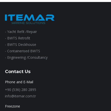
- Yacht Refit /Repair
- BWTS Retrofıt
- BWTS Deckhouse
- Containerised BWTS
- Engineering /Consultancy
Contact Us
Phone and E-Mail
+90 (536) 280 2895
info@itemar.com.tr
Freezone