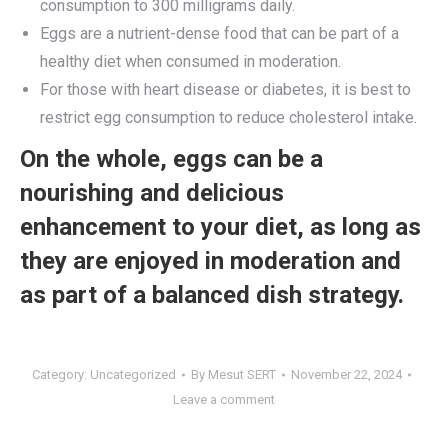
consumption to 300 milligrams daily.
Eggs are a nutrient-dense food that can be part of a
healthy diet when consumed in moderation.
For those with heart disease or diabetes, it is best to
restrict egg consumption to reduce cholesterol intake.
On the whole, eggs can be a
nourishing and delicious
enhancement to your diet, as long as
they are enjoyed in moderation and
as part of a balanced dish strategy.
Category:
Uncategorized
By
Mesut SERT
November 22, 2024
Leave a comment