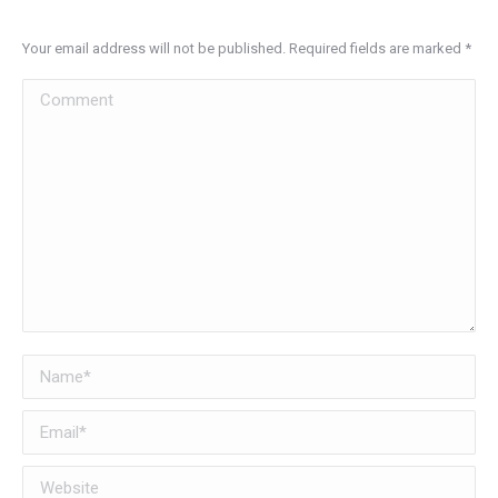
Your email address will not be published. Required fields are marked
*
Comment
Name *
Email *
Website