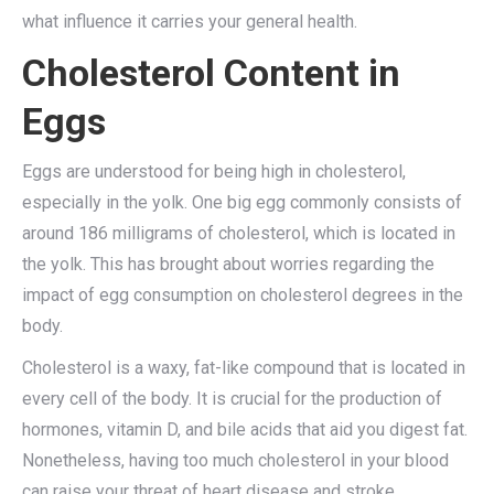
what influence it carries your general health.
Cholesterol Content in
Eggs
Eggs are understood for being high in cholesterol,
especially in the yolk. One big egg commonly consists of
around 186 milligrams of cholesterol, which is located in
the yolk. This has brought about worries regarding the
impact of egg consumption on cholesterol degrees in the
body.
Cholesterol is a waxy, fat-like compound that is located in
every cell of the body. It is crucial for the production of
hormones, vitamin D, and bile acids that aid you digest fat.
Nonetheless, having too much cholesterol in your blood
can raise your threat of heart disease and stroke.