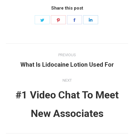
Share this post
Share
Share
Share
Share
on
on
on
on
Twitter
Pinterest
Facebook
LinkedIn
Post
PREVIOUS
navigation
Previous
What Is Lidocaine Lotion Used For
post:
NEXT
#1 Video Chat To Meet
Next
New Associates
post: