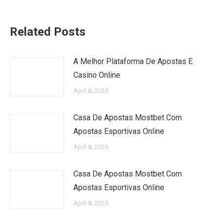
Related Posts
A Melhor Plataforma De Apostas E
Casino Online
April 8, 2025
Casa De Apostas Mostbet Com
Apostas Esportivas Online
April 8, 2025
Casa De Apostas Mostbet Com
Apostas Esportivas Online
April 8, 2025