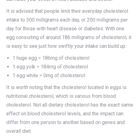
It is advised that people limit their everyday cholesterol
intake to 300 milligrams each day, or 200 milligrams per
day for those with heart disease or diabetes. With one
egg consisting of around 186 milligrams of cholesterol, it
is easy to see just how swiftly your intake can build up.
1 huge egg = 186mg of cholesterol
1 egg yolk = 184mg of cholesterol
1 egg white = 0mg of cholesterol
It is worth noting that the cholesterol located in eggs is
nutritional cholesterol, which is various from blood
cholesterol. Not all dietary cholesterol has the exact same
effect on blood cholesterol levels, and the impact can
differ from one person to another based on genes and
overall diet.