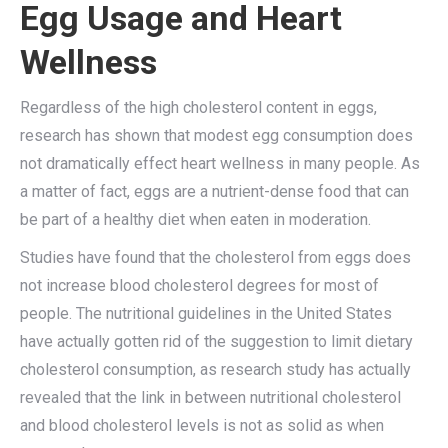
Egg Usage and Heart
Wellness
Regardless of the high cholesterol content in eggs,
research has shown that modest egg consumption does
not dramatically effect heart wellness in many people. As
a matter of fact, eggs are a nutrient-dense food that can
be part of a healthy diet when eaten in moderation.
Studies have found that the cholesterol from eggs does
not increase blood cholesterol degrees for most of
people. The nutritional guidelines in the United States
have actually gotten rid of the suggestion to limit dietary
cholesterol consumption, as research study has actually
revealed that the link in between nutritional cholesterol
and blood cholesterol levels is not as solid as when