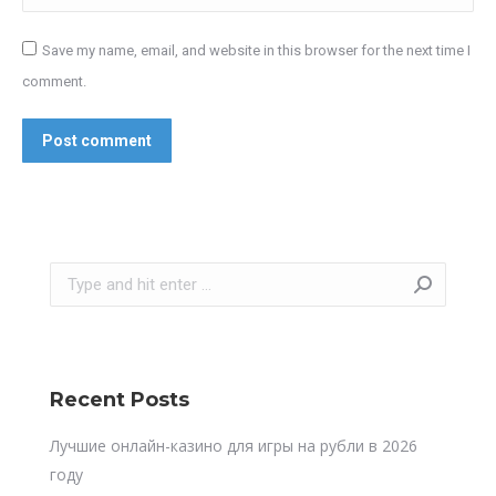
Save my name, email, and website in this browser for the next time I
comment.
Post comment
Search:
Recent Posts
Лучшие онлайн-казино для игры на рубли в 2026
году