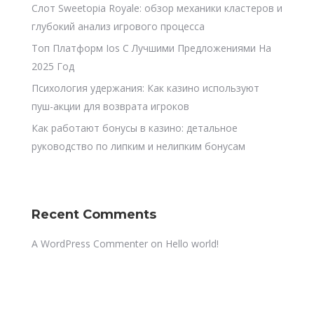
Слот Sweetopia Royale: обзор механики кластеров и
глубокий анализ игрового процесса
Топ Платформ Ios С Лучшими Предложениями На
2025 Год
Психология удержания: Как казино используют
пуш-акции для возврата игроков
Как работают бонусы в казино: детальное
руководство по липким и нелипким бонусам
Recent Comments
A WordPress Commenter
on
Hello world!