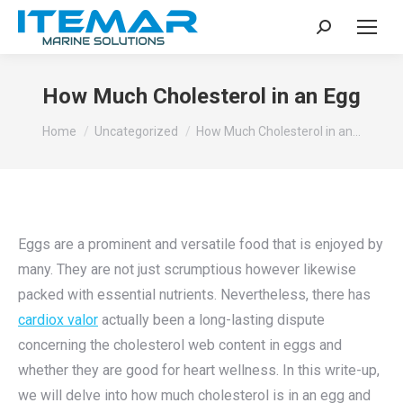
Search:
How Much Cholesterol in an Egg
You are here:
Home
Uncategorized
How Much Cholesterol in an…
Eggs are a prominent and versatile food that is enjoyed by
many. They are not just scrumptious however likewise
packed with essential nutrients. Nevertheless, there has
cardiox valor
actually been a long-lasting dispute
concerning the cholesterol web content in eggs and
whether they are good for heart wellness. In this write-up,
we will delve into how much cholesterol is in an egg and