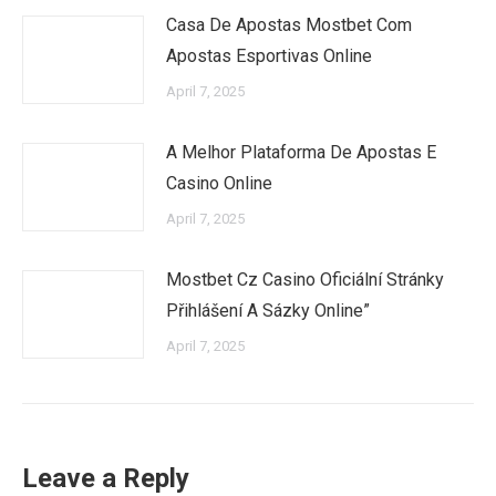
Casa De Apostas Mostbet Com
Apostas Esportivas Online
April 7, 2025
A Melhor Plataforma De Apostas E
Casino Online
April 7, 2025
Mostbet Cz Casino Oficiální Stránky
Přihlášení A Sázky Online”
April 7, 2025
Leave a Reply