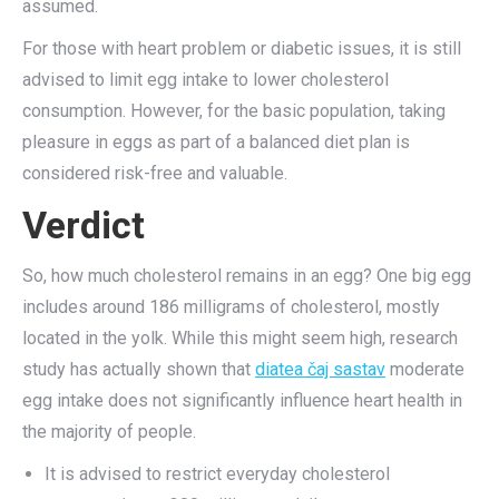
assumed.
For those with heart problem or diabetic issues, it is still
advised to limit egg intake to lower cholesterol
consumption. However, for the basic population, taking
pleasure in eggs as part of a balanced diet plan is
considered risk-free and valuable.
Verdict
So, how much cholesterol remains in an egg? One big egg
includes around 186 milligrams of cholesterol, mostly
located in the yolk. While this might seem high, research
study has actually shown that
diatea čaj sastav
moderate
egg intake does not significantly influence heart health in
the majority of people.
It is advised to restrict everyday cholesterol