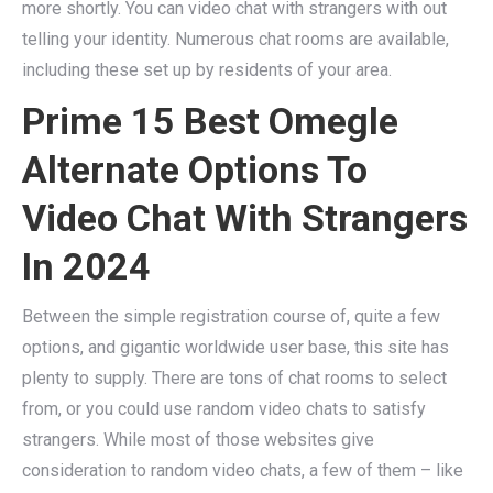
more shortly. You can video chat with strangers with out
telling your identity. Numerous chat rooms are available,
including these set up by residents of your area.
Prime 15 Best Omegle
Alternate Options To
Video Chat With Strangers
In 2024
Between the simple registration course of, quite a few
options, and gigantic worldwide user base, this site has
plenty to supply. There are tons of chat rooms to select
from, or you could use random video chats to satisfy
strangers. While most of those websites give
consideration to random video chats, a few of them – like