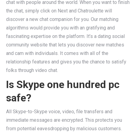
chat with people around the world. When you want to finish
the chat, simply click on Next and Chatroulette will
discover a new chat companion for you. Our matching
algorithms would provide you with an gratifying and
fascinating expertise on the platform. It’s a dating social
community website that lets you discover new matches
and cam with individuals. It comes with all of the
relationship features and gives you the chance to satisfy
folks through video chat.
Is Skype one hundred pc
safe?
All Skype-to-Skype voice, video, file transfers and
immediate messages are encrypted. This protects you
from potential eavesdropping by malicious customers.