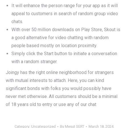
It will enhance the person range for your app as it will
appeal to customers in search of random group video
chats.
With over 50 million downloads on Play Store, Skout is
a good alternative for video chatting with random
people based mostly on location proximity.
Simply click the Start button to initiate a conversation
with a random stranger.
Joingy has the right online neighborhood for strangers
with mutual interests to attach. Here, you can kind
significant bonds with folks you would possibly have
never met otherwise. All customers should be a minimal
of 18 years old to entry or use any of our chat
Category:
Uncategorized
By
Mesut SERT
March 18, 2024