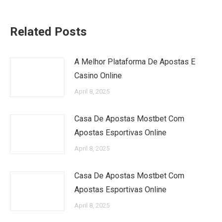
Related Posts
A Melhor Plataforma De Apostas E
Casino Online
April 8, 2025
Casa De Apostas Mostbet Com
Apostas Esportivas Online
April 8, 2025
Casa De Apostas Mostbet Com
Apostas Esportivas Online
April 8, 2025