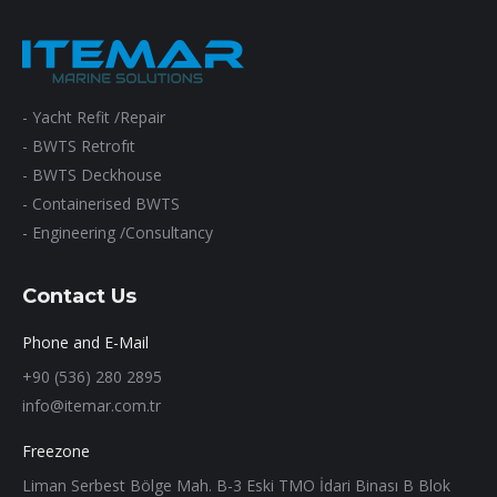
- Yacht Refit /Repair
- BWTS Retrofıt
- BWTS Deckhouse
- Containerised BWTS
- Engineering /Consultancy
Contact Us
Phone and E-Mail
+90 (536) 280 2895
info@itemar.com.tr
Freezone
Liman Serbest Bölge Mah. B-3 Eski TMO İdari Binası B Blok