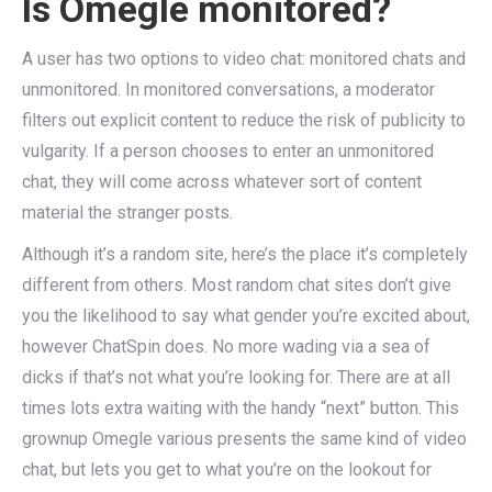
Is Omegle monitored?
A user has two options to video chat: monitored chats and
unmonitored. In monitored conversations, a moderator
filters out explicit content to reduce the risk of publicity to
vulgarity. If a person chooses to enter an unmonitored
chat, they will come across whatever sort of content
material the stranger posts.
Although it’s a random site, here’s the place it’s completely
different from others. Most random chat sites don’t give
you the likelihood to say what gender you’re excited about,
however ChatSpin does. No more wading via a sea of
dicks if that’s not what you’re looking for. There are at all
times lots extra waiting with the handy “next” button. This
grownup Omegle various presents the same kind of video
chat, but lets you get to what you’re on the lookout for