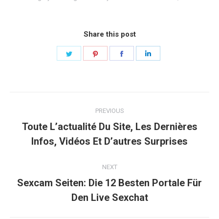
Share this post
Share
Share
Share
Share
on
on
on
on
Twitter
Pinterest
Facebook
LinkedIn
Post
PREVIOUS
navigation
Toute L’actualité Du Site, Les Dernières
Previous
Infos, Vidéos Et D’autres Surprises
post:
NEXT
Sexcam Seiten: Die 12 Besten Portale Für
Next
Den Live Sexchat
post: