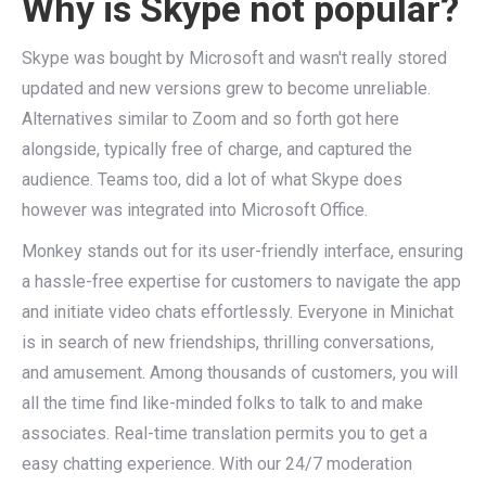
Why is Skype not popular?
Skype was bought by Microsoft and wasn't really stored
updated and new versions grew to become unreliable.
Alternatives similar to Zoom and so forth got here
alongside, typically free of charge, and captured the
audience. Teams too, did a lot of what Skype does
however was integrated into Microsoft Office.
Monkey stands out for its user-friendly interface, ensuring
a hassle-free expertise for customers to navigate the app
and initiate video chats effortlessly. Everyone in Minichat
is in search of new friendships, thrilling conversations,
and amusement. Among thousands of customers, you will
all the time find like-minded folks to talk to and make
associates. Real-time translation permits you to get a
easy chatting experience. With our 24/7 moderation