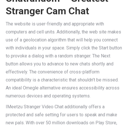
Stranger Cam Chat
The website is user-friendly and appropriate with
computers and cell units. Additionally, the web site makes
use of a geolocation algorithm that will help you connect
with individuals in your space. Simply click the Start button
to provoke a dialog with a random stranger. The Next
button allows you to advance to new chats shortly and
effectively. The convenience of cross-platform
compatibility is a characteristic that shouldn’t be missed.
An ideal Omegle alternative ensures accessibility across
numerous devices and operating systems.
IMeetzu Stranger Video Chat additionally offers a
protected and safe setting for users to speak and make
new pals. With over 50 million downloads on Play Store,