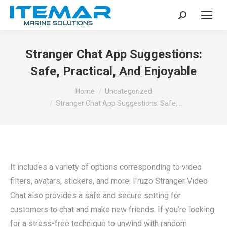
Search:
Stranger Chat App Suggestions:
Safe, Practical, And Enjoyable
You are here:
Home
Uncategorized
Stranger Chat App Suggestions: Safe,…
It includes a variety of options corresponding to video
filters, avatars, stickers, and more. Fruzo Stranger Video
Chat also provides a safe and secure setting for
customers to chat and make new friends. If you’re looking
for a stress-free technique to unwind with random