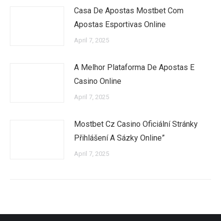
Casa De Apostas Mostbet Com
Apostas Esportivas Online
April 7, 2025
A Melhor Plataforma De Apostas E
Casino Online
April 7, 2025
Mostbet Cz Casino Oficiální Stránky
Přihlášení A Sázky Online”
April 7, 2025