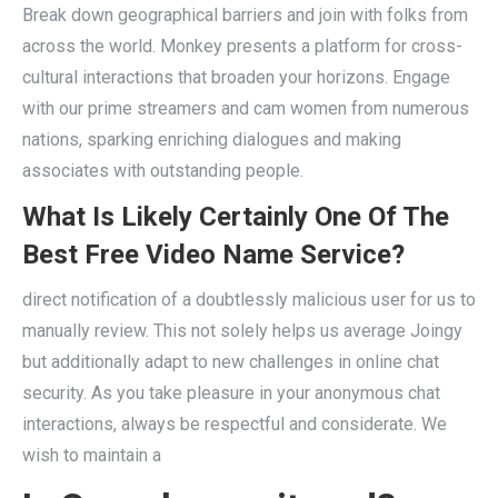
Break down geographical barriers and join with folks from
across the world. Monkey presents a platform for cross-
cultural interactions that broaden your horizons. Engage
with our prime streamers and cam women from numerous
nations, sparking enriching dialogues and making
associates with outstanding people.
What Is Likely Certainly One Of The
Best Free Video Name Service?
direct notification of a doubtlessly malicious user for us to
manually review. This not solely helps us average Joingy
but additionally adapt to new challenges in online chat
security. As you take pleasure in your anonymous chat
interactions, always be respectful and considerate. We
wish to maintain a