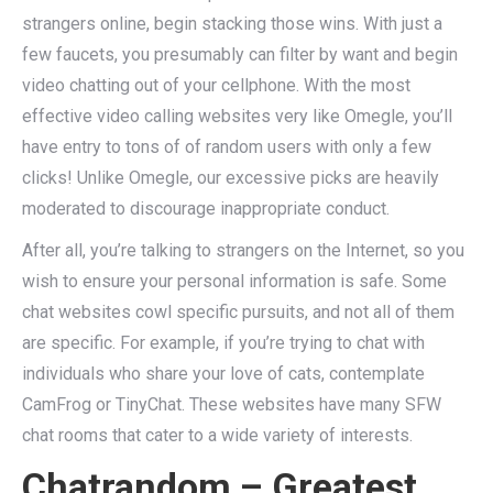
strangers online, begin stacking those wins. With just a
few faucets, you presumably can filter by want and begin
video chatting out of your cellphone. With the most
effective video calling websites very like Omegle, you’ll
have entry to tons of of random users with only a few
clicks! Unlike Omegle, our excessive picks are heavily
moderated to discourage inappropriate conduct.
After all, you’re talking to strangers on the Internet, so you
wish to ensure your personal information is safe. Some
chat websites cowl specific pursuits, and not all of them
are specific. For example, if you’re trying to chat with
individuals who share your love of cats, contemplate
CamFrog or TinyChat. These websites have many SFW
chat rooms that cater to a wide variety of interests.
Chatrandom – Greatest