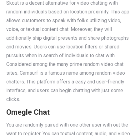
Skout is a decent alternative for video chatting with
random individuals based on location proximity. This app
allows customers to speak with folks utilizing video,
voice, or textual content chat. Moreover, they will
additionally ship digital presents and share photographs
and movies. Users can use location filters or shared
pursuits when in search of individuals to chat with.
Considered among the many prime random video chat
sites, Camsurf is a famous name among random video
chatters. This platform offers a easy and user-friendly
interface, and users can begin chatting with just some
clicks.
Omegle Chat
You are randomly paired with one other user with out the
want to register. You can textual content, audio, and video