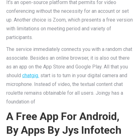
It's an open-source platform that permits for video
conferencing without the necessity for an account or set
up. Another choice is Zoom, which presents a free version
with limitations on meeting period and variety of
participants.
The service immediately connects you with a random chat
associate. Besides an online browser, it is also out there
as an app on the App Store and Google Play. All that you
should
chatgig.
start is to turn in your digital camera and
microphone. Instead of video, the textual content chat
roulette remains obtainable for all users. Joingy has a
foundation of
A Free App For Android,
By Apps By Jys Infotech