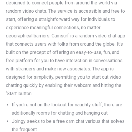
designed to connect people from around the world via
random video chats. The service is accessible and free to
start, offering a straightforward way for individuals to
experience meaningful connections, no matter
geographical barriers. Camsurf is a random video chat app
that connects users with folks from around the globe. It’s
built on the precept of offering an easy-to-use, fun, and
free platform for you to have interaction in conversations
with strangers and make new associates. The app is
designed for simplicity, permitting you to start out video
chatting quickly by enabling their webcam and hitting the
‘Start’ button.
If you’re not on the lookout for naughty stuff, there are
additionally rooms for chatting and hanging out.
Joingy seeks to be a free cam chat various that solves
the frequent