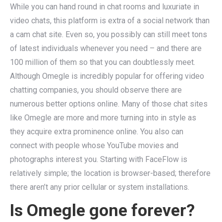
While you can hand round in chat rooms and luxuriate in
video chats, this platform is extra of a social network than
a cam chat site. Even so, you possibly can still meet tons
of latest individuals whenever you need – and there are
100 million of them so that you can doubtlessly meet.
Although Omegle is incredibly popular for offering video
chatting companies, you should observe there are
numerous better options online. Many of those chat sites
like Omegle are more and more turning into in style as
they acquire extra prominence online. You also can
connect with people whose YouTube movies and
photographs interest you. Starting with FaceFlow is
relatively simple; the location is browser-based; therefore
there aren’t any prior cellular or system installations.
Is Omegle gone forever?