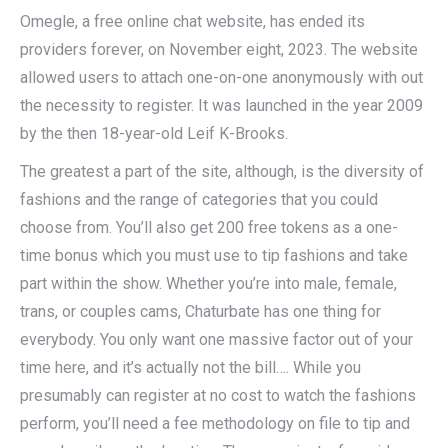
Omegle, a free online chat website, has ended its
providers forever, on November eight, 2023. The website
allowed users to attach one-on-one anonymously with out
the necessity to register. It was launched in the year 2009
by the then 18-year-old Leif K-Brooks.
The greatest a part of the site, although, is the diversity of
fashions and the range of categories that you could
choose from. You’ll also get 200 free tokens as a one-
time bonus which you must use to tip fashions and take
part within the show. Whether you’re into male, female,
trans, or couples cams, Chaturbate has one thing for
everybody. You only want one massive factor out of your
time here, and it’s actually not the bill…. While you
presumably can register at no cost to watch the fashions
perform, you’ll need a fee methodology on file to tip and