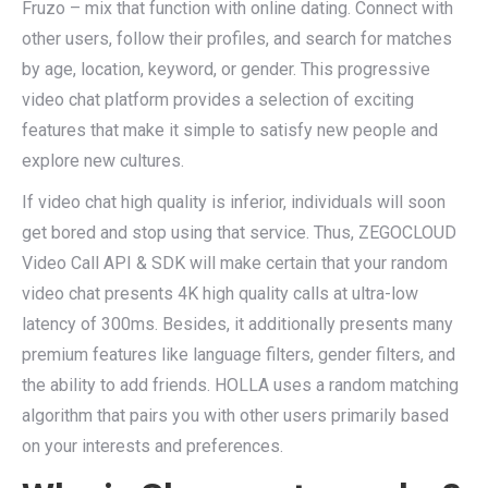
Fruzo – mix that function with online dating. Connect with
other users, follow their profiles, and search for matches
by age, location, keyword, or gender. This progressive
video chat platform provides a selection of exciting
features that make it simple to satisfy new people and
explore new cultures.
If video chat high quality is inferior, individuals will soon
get bored and stop using that service. Thus, ZEGOCLOUD
Video Call API & SDK will make certain that your random
video chat presents 4K high quality calls at ultra-low
latency of 300ms. Besides, it additionally presents many
premium features like language filters, gender filters, and
the ability to add friends. HOLLA uses a random matching
algorithm that pairs you with other users primarily based
on your interests and preferences.