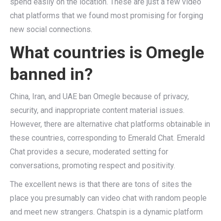
spend easily on the location. These are just a few video
chat platforms that we found most promising for forging
new social connections.
What countries is Omegle
banned in?
China, Iran, and UAE ban Omegle because of privacy,
security, and inappropriate content material issues.
However, there are alternative chat platforms obtainable in
these countries, corresponding to Emerald Chat. Emerald
Chat provides a secure, moderated setting for
conversations, promoting respect and positivity.
The excellent news is that there are tons of sites the
place you presumably can video chat with random people
and meet new strangers. Chatspin is a dynamic platform