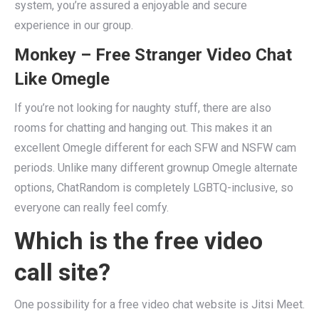
system, you’re assured a enjoyable and secure
experience in our group.
Monkey – Free Stranger Video Chat
Like Omegle
If you’re not looking for naughty stuff, there are also
rooms for chatting and hanging out. This makes it an
excellent Omegle different for each SFW and NSFW cam
periods. Unlike many different grownup Omegle alternate
options, ChatRandom is completely LGBTQ-inclusive, so
everyone can really feel comfy.
Which is the free video
call site?
One possibility for a free video chat website is Jitsi Meet.