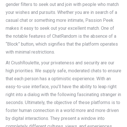
gender filters to seek out and join with people who match
your wishes and pursuits. Whether you are in search of a
casual chat or something more intimate, Passion Peek
makes it easy to seek out your excellent match. One of
the notable features of ChatRandom is the absence of a
“Block” button, which signifies that the platform operates
with minimal restrictions.
At CrushRoulette, your privateness and security are our
high priorities. We supply safe, moderated chats to ensure
that each person has a optimistic experience. With an
easy-to-use interface, you’ll have the ability to leap right
right into a dialog with the following fascinating stranger in
seconds. Ultimately, the objective of these platforms is to
foster human connection in a world more and more driven
by digital interactions. They present a window into
completely different cultures, views, and experiences.