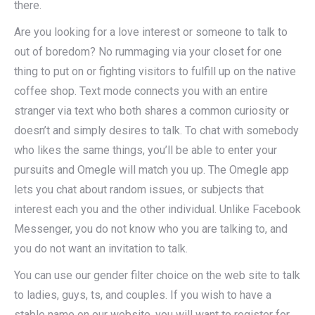
there.
Are you looking for a love interest or someone to talk to
out of boredom? No rummaging via your closet for one
thing to put on or fighting visitors to fulfill up on the native
coffee shop. Text mode connects you with an entire
stranger via text who both shares a common curiosity or
doesn’t and simply desires to talk. To chat with somebody
who likes the same things, you’ll be able to enter your
pursuits and Omegle will match you up. The Omegle app
lets you chat about random issues, or subjects that
interest each you and the other individual. Unlike Facebook
Messenger, you do not know who you are talking to, and
you do not want an invitation to talk.
You can use our gender filter choice on the web site to talk
to ladies, guys, ts, and couples. If you wish to have a
stable name on our website, you will want to register for