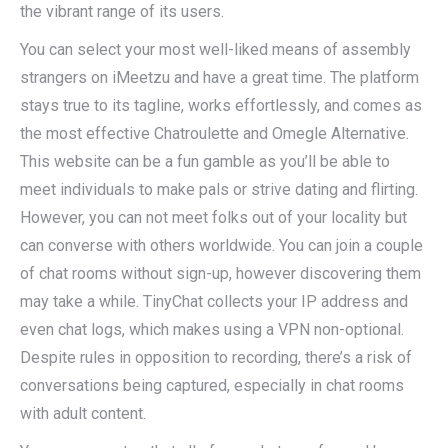
the vibrant range of its users.
You can select your most well-liked means of assembly
strangers on iMeetzu and have a great time. The platform
stays true to its tagline, works effortlessly, and comes as
the most effective Chatroulette and Omegle Alternative.
This website can be a fun gamble as you’ll be able to
meet individuals to make pals or strive dating and flirting.
However, you can not meet folks out of your locality but
can converse with others worldwide. You can join a couple
of chat rooms without sign-up, however discovering them
may take a while. TinyChat collects your IP address and
even chat logs, which makes using a VPN non-optional.
Despite rules in opposition to recording, there’s a risk of
conversations being captured, especially in chat rooms
with adult content.