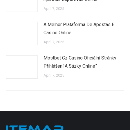
April 7, 2025
A Melhor Plataforma De Apostas E
Casino Online
April 7, 2025
Mostbet Cz Casino Oficiální Stránky
Přihlášení A Sázky Online”
April 7, 2025