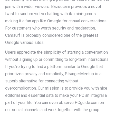
join with a wider viewers. Bazoocam provides a novel
twist to random video chatting with its mini-games,
making it a fun app like Omegle for casual conversations.
For customers who worth security and moderation,
Camsurf is probably considered one of the greatest
Omegle various sites.
Users appreciate the simplicity of starting a conversation
without signing up or committing to long-term interactions.
If you’re trying to find a platform similar to Omegle that
prioritizes privacy and simplicity, StrangerMeetup is a
superb alternative for connecting without
overcomplication. Our mission is to provide you with nice
editorial and essential data to make your PC an integral a
part of your life. You can even observe PCguide.com on
our social channels and work together with the group