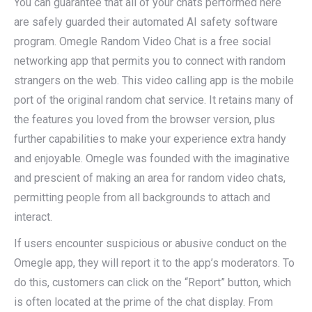
You can guarantee that all of your chats performed here
are safely guarded their automated AI safety software
program. Omegle Random Video Chat is a free social
networking app that permits you to connect with random
strangers on the web. This video calling app is the mobile
port of the original random chat service. It retains many of
the features you loved from the browser version, plus
further capabilities to make your experience extra handy
and enjoyable. Omegle was founded with the imaginative
and prescient of making an area for random video chats,
permitting people from all backgrounds to attach and
interact.
If users encounter suspicious or abusive conduct on the
Omegle app, they will report it to the app’s moderators. To
do this, customers can click on the “Report” button, which
is often located at the prime of the chat display. From