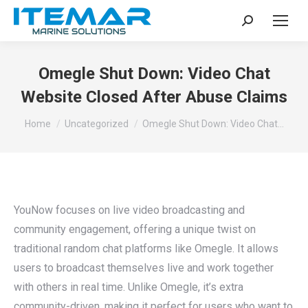
Search:
Omegle Shut Down: Video Chat
Website Closed After Abuse Claims
You are here:
Home
Uncategorized
Omegle Shut Down: Video Chat…
YouNow focuses on live video broadcasting and
community engagement, offering a unique twist on
traditional random chat platforms like Omegle. It allows
users to broadcast themselves live and work together
with others in real time. Unlike Omegle, it’s extra
community-driven, making it perfect for users who want to