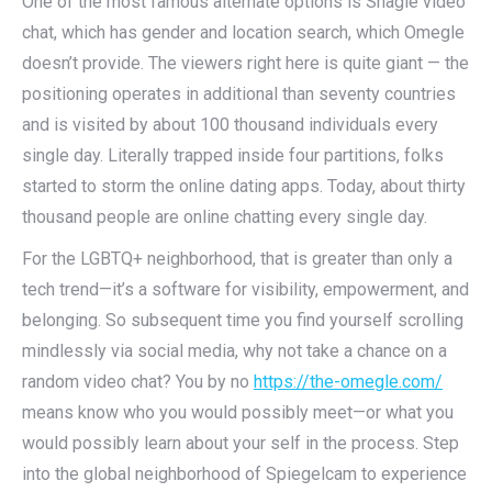
One of the most famous alternate options is Shagle video
chat, which has gender and location search, which Omegle
doesn’t provide. The viewers right here is quite giant — the
positioning operates in additional than seventy countries
and is visited by about 100 thousand individuals every
single day. Literally trapped inside four partitions, folks
started to storm the online dating apps. Today, about thirty
thousand people are online chatting every single day.
For the LGBTQ+ neighborhood, that is greater than only a
tech trend—it’s a software for visibility, empowerment, and
belonging. So subsequent time you find yourself scrolling
mindlessly via social media, why not take a chance on a
random video chat? You by no
https://the-omegle.com/
means know who you would possibly meet—or what you
would possibly learn about your self in the process. Step
into the global neighborhood of Spiegelcam to experience