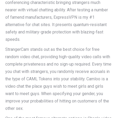
conferencing characteristic bringing strangers much
nearer with virtual chatting ability. After testing a number
of famend manufacturers, ExpressVPN is my #1
alternative for chat sites. It presents quantum-resistant
safety and military-grade protection with blazing-fast
speeds.
StrangerCam stands out as the best choice for free
random video chat, providing high-quality video calls with
complete privateness and no sign-up required. Every time
you chat with strangers, you randomly receive accruals in
the type of CAML Tokens into your stability. Camloo is a
video chat the place guys wish to meet girls and girls
want to meet guys. When specifying your gender, you
improve your probabilities of hitting on customers of the
other sex.