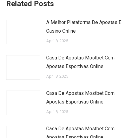
Related Posts
A Melhor Plataforma De Apostas E
Casino Online
April 8, 2025
Casa De Apostas Mostbet Com
Apostas Esportivas Online
April 8, 2025
Casa De Apostas Mostbet Com
Apostas Esportivas Online
April 8, 2025
Casa De Apostas Mostbet Com
Apostas Esportivas Online