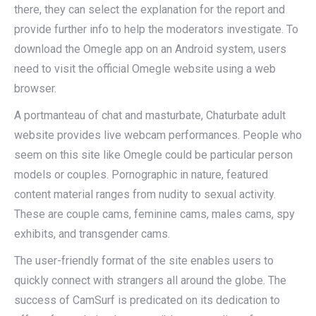
there, they can select the explanation for the report and
provide further info to help the moderators investigate. To
download the Omegle app on an Android system, users
need to visit the official Omegle website using a web
browser.
A portmanteau of chat and masturbate, Chaturbate adult
website provides live webcam performances. People who
seem on this site like Omegle could be particular person
models or couples. Pornographic in nature, featured
content material ranges from nudity to sexual activity.
These are couple cams, feminine cams, males cams, spy
exhibits, and transgender cams.
The user-friendly format of the site enables users to
quickly connect with strangers all around the globe. The
success of CamSurf is predicated on its dedication to