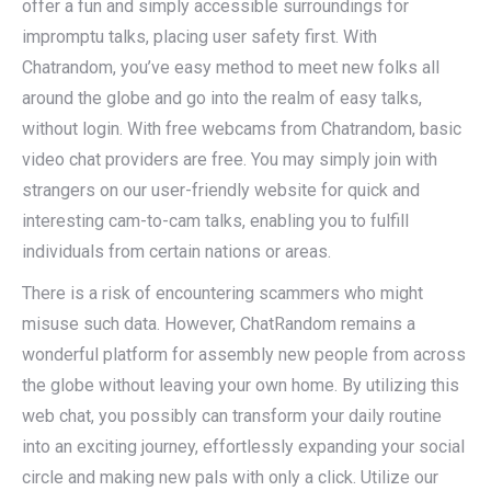
offer a fun and simply accessible surroundings for
impromptu talks, placing user safety first. With
Chatrandom, you’ve easy method to meet new folks all
around the globe and go into the realm of easy talks,
without login. With free webcams from Chatrandom, basic
video chat providers are free. You may simply join with
strangers on our user-friendly website for quick and
interesting cam-to-cam talks, enabling you to fulfill
individuals from certain nations or areas.
There is a risk of encountering scammers who might
misuse such data. However, ChatRandom remains a
wonderful platform for assembly new people from across
the globe without leaving your own home. By utilizing this
web chat, you possibly can transform your daily routine
into an exciting journey, effortlessly expanding your social
circle and making new pals with only a click. Utilize our