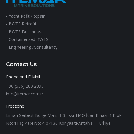
- Yacht Refit /Repair
- BWTS Retrofıt
- BWTS Deckhouse
- Containerised BWTS
- Engineering /Consultancy
Contact Us
Phone and E-Mail
+90 (536) 280 2895
info@itemar.com.tr
Freezone
Liman Serbest Bölge Mah. B-3 Eski TMO İdari Binası B Blok
No: 11 İç Kapı No: 4 07130 Konyaaltı/Antalya - Türkiye