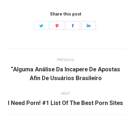
Share this post
Share
Share
Share
Share
on
on
on
on
Twitter
Pinterest
Facebook
LinkedIn
Post
PREVIOUS
navigation
“Alguma Análise Da Incapere De Apostas
Previous
Afin De Usuários Brasileiro
post:
NEXT
Next
I Need Porn! #1 List Of The Best Porn Sites
post: