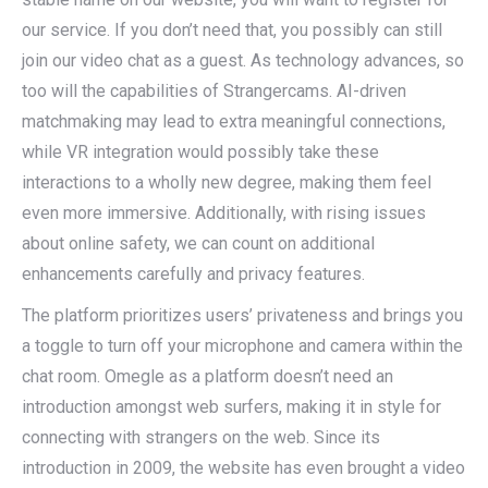
our service. If you don’t need that, you possibly can still
join our video chat as a guest. As technology advances, so
too will the capabilities of Strangercams. AI-driven
matchmaking may lead to extra meaningful connections,
while VR integration would possibly take these
interactions to a wholly new degree, making them feel
even more immersive. Additionally, with rising issues
about online safety, we can count on additional
enhancements carefully and privacy features.
The platform prioritizes users’ privateness and brings you
a toggle to turn off your microphone and camera within the
chat room. Omegle as a platform doesn’t need an
introduction amongst web surfers, making it in style for
connecting with strangers on the web. Since its
introduction in 2009, the website has even brought a video