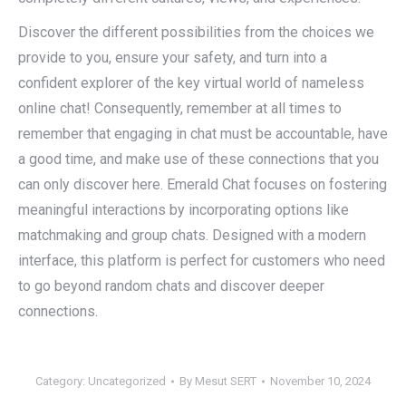
Discover the different possibilities from the choices we
provide to you, ensure your safety, and turn into a
confident explorer of the key virtual world of nameless
online chat! Consequently, remember at all times to
remember that engaging in chat must be accountable, have
a good time, and make use of these connections that you
can only discover here. Emerald Chat focuses on fostering
meaningful interactions by incorporating options like
matchmaking and group chats. Designed with a modern
interface, this platform is perfect for customers who need
to go beyond random chats and discover deeper
connections.
Category:
Uncategorized
By
Mesut SERT
November 10, 2024